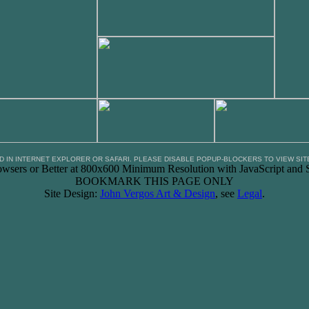
D IN INTERNET EXPLORER OR SAFARI. PLEASE DISABLE POPUP-BLOCKERS TO VIEW SIT
owsers or Better at 800x600 Minimum Resolution with JavaScript and S
BOOKMARK THIS PAGE ONLY
Site Design:
John Vergos Art & Design
, see
Legal
.