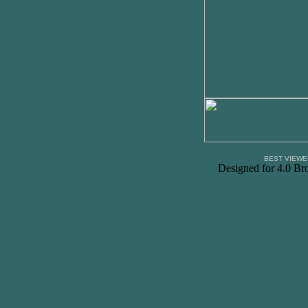
BEST VIEWE
Designed for 4.0 Br