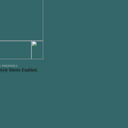
E PROPERLY.
tyle Sheets Enabled.